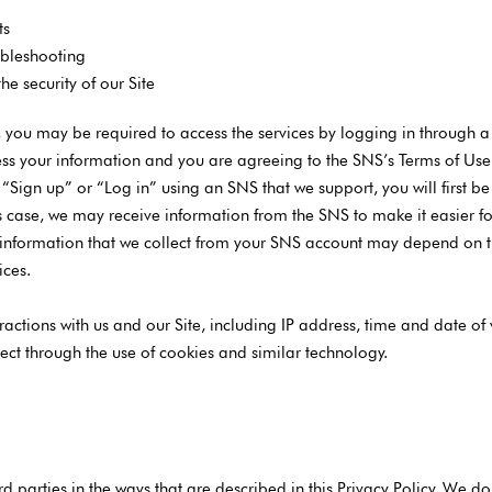
ts
ubleshooting
e security of our Site
s, you may be required to access the services by logging in through a
ss your information and you are agreeing to the SNS’s Terms of Use in
n “Sign up” or “Log in” using an SNS that we support, you will first 
 this case, we may receive information from the SNS to make it easier 
 information that we collect from your SNS account may depend on th
ices.
ractions with us and our Site, including IP address, time and date of v
ect through the use of cookies and similar technology.
d parties in the ways that are described in this Privacy Policy. We do