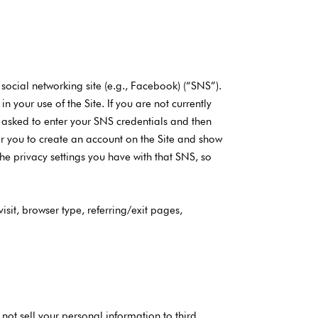
 social networking site (e.g., Facebook) (“SNS”).
 your use of the Site. If you are not currently
be asked to enter your SNS credentials and then
for you to create an account on the Site and show
e privacy settings you have with that SNS, so
isit, browser type, referring/exit pages,
 not sell your personal information to third