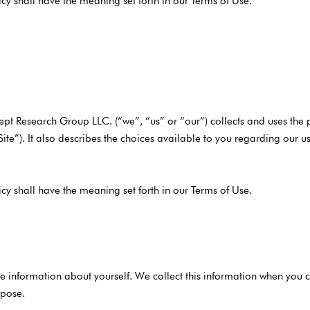
icy shall have the meaning set forth in our Terms of Use.
ept Research Group LLC. (“we”, “us” or “our”) collects and uses the
“Site”). It also describes the choices available to you regarding our
icy shall have the meaning set forth in our Terms of Use.
 information about yourself. We collect this information when you co
rpose.