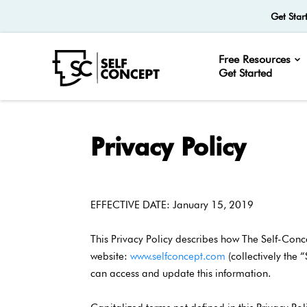
Get Star
Free Resources
Get Started
Privacy Policy
EFFECTIVE DATE: January 15, 2019
This Privacy Policy describes how The Self-Conc
website:
www.selfconcept.com
(collectively the 
can access and update this information.