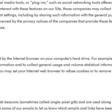
 media tools, or “plug-ins,” such as social networking tools offered b
interact with these features on our Site, those companies may colle
 settings, including by sharing such information with the general pub
verned by the privacy notices of the companies that provide those f
use.
red by the Internet browser on your computer's hard drive. For examp
formation and to collect general usage and volume statistical inform
ou may set your Internet web browser to refuse cookies or to remove
b beacons (sometimes called single-pixel gifs) and are used along w
 some of our emails to let us know which emails and links have bee