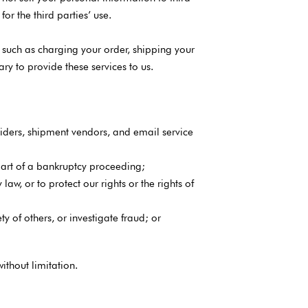
or the third parties’ use.
 such as charging your order, shipping your
y to provide these services to us.
iders, shipment vendors, and email service
s part of a bankruptcy proceeding;
aw, or to protect our rights or the rights of
ty of others, or investigate fraud; or
thout limitation.