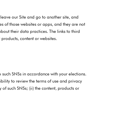
 leave our Site and go to another site, and
s of those websites or apps, and they are not
out their data practices. The links to third
 products, content or websites.
o such SNSs in accordance with your elections.
bility to review the terms of use and privacy
y of such SNSs; (ii) the content, products or