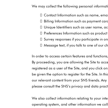
We may collect the following personal informat
Contact Information such as name, ema
Billing Information such as payment ca
Unique Identifiers such as user name, 
Preferences Information such as product 
Survey responses if you participate in on
Message text, if you talk to one of our c
In order to access certain features and function
By proceeding, you are allowing the Site to acce
registered as a user of the Site, and you click o
be given the option to register for the Site. In
our relevant content from your SNS friends. Any
please consult the SNS’s privacy and data pract
We also collect information relating to your inte
operating system, and other information we coll