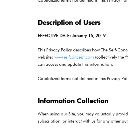
Capitalized terms not defined in this Privacy Pol
Description of Users
EFFECTIVE DATE: January 15, 2019
This Privacy Policy describes how The Self-Conc
website:
www.selfconcept.com
(collectively the 
can access and update this information.
Capitalized terms not defined in this Privacy Pol
Information Collection
When using our Site, you may voluntarily provide
subscription, or interact with us for any other pu