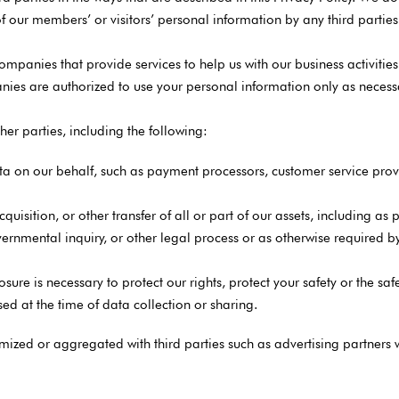
f our members’ or visitors’ personal information by any third parties f
panies that provide services to help us with our business activities
ies are authorized to use your personal information only as necessar
er parties, including the following:
ta on our behalf, such as payment processors, customer service prov
cquisition, or other transfer of all or part of our assets, including a
rnmental inquiry, or other legal process or as otherwise required by l
ure is necessary to protect our rights, protect your safety or the safe
ed at the time of data collection or sharing.
ed or aggregated with third parties such as advertising partners wi