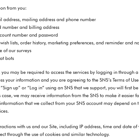
ion from you:
il address, mailing address and phone number
rd number and billing address
account number and password
wish lists, order history, marketing preferences, and reminder and no
e of our surveys
hat bots
s, you may be required to access the services by logging in through a
ss your information and you are agreeing to the SNS’s Terms of Use in
n “Sign up” or “Log in” using an SNS that we support, you will first 
 this case, we may receive information from the SNS to make it easier 
 information that we collect from your SNS account may depend on th
ices.
ractions with us and our Site, including IP address, time and date of v
ect through the use of cookies and similar technology.