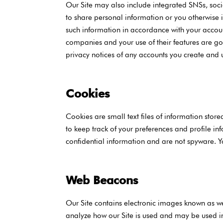
Our Site may also include integrated SNSs, social
to share personal information or you otherwise 
such information in accordance with your account
companies and your use of their features are go
privacy notices of any accounts you create and 
Cookies
Cookies are small text files of information sto
to keep track of your preferences and profile in
confidential information and are not spyware. Y
Web Beacons
Our Site contains electronic images known as we
analyze how our Site is used and may be used in