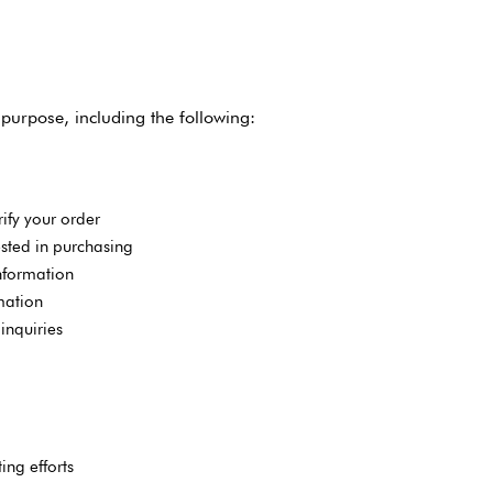
purpose, including the following:
ify your order
ted in purchasing
nformation
mation
inquiries
ing efforts