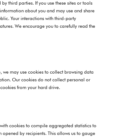
y third parties. If you use these sites or tools
ct information about you and may use and share
lic. Your interactions with third-party
eatures. We encourage you to carefully read the
le, we may use cookies to collect browsing data
ation. Our cookies do not collect personal or
 cookies from your hard drive.
ith cookies to compile aggregated statistics to
n opened by recipients. This allows us to gauge