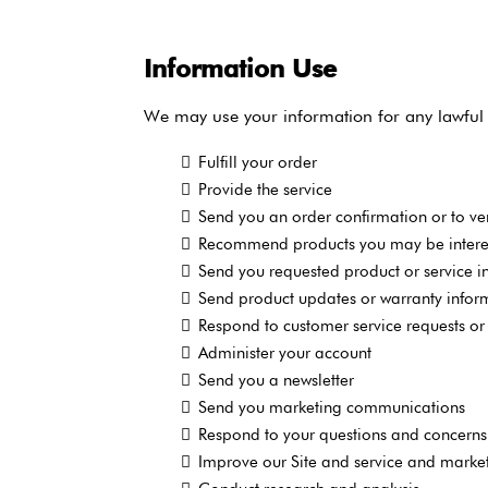
Information Use
We may use your information for any lawful 
Fulfill your order
Provide the service
Send you an order confirmation or to ver
Recommend products you may be interes
Send you requested product or service i
Send product updates or warranty infor
Respond to customer service requests or 
Administer your account
Send you a newsletter
Send you marketing communications
Respond to your questions and concerns
Improve our Site and service and market