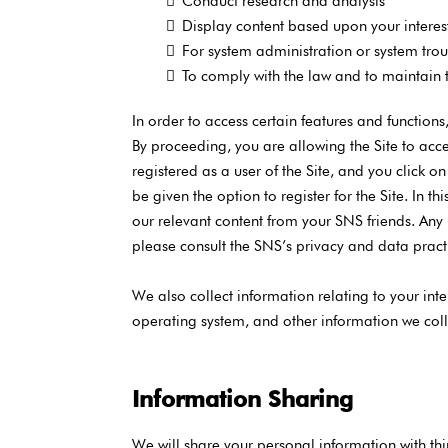
Conduct research and analysis
Display content based upon your interes
For system administration or system tro
To comply with the law and to maintain th
In order to access certain features and function
By proceeding, you are allowing the Site to acce
registered as a user of the Site, and you click o
be given the option to register for the Site. In
our relevant content from your SNS friends. Any
please consult the SNS’s privacy and data pract
We also collect information relating to your inte
operating system, and other information we coll
Information Sharing
We will share your personal information with thir