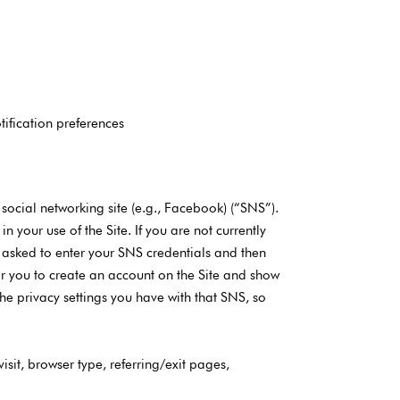
tification preferences
 social networking site (e.g., Facebook) (“SNS”).
 your use of the Site. If you are not currently
be asked to enter your SNS credentials and then
for you to create an account on the Site and show
e privacy settings you have with that SNS, so
isit, browser type, referring/exit pages,