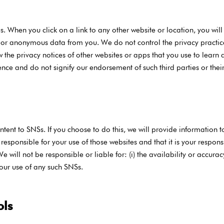
s. When you click on a link to any other website or location, you will
 or anonymous data from you. We do not control the privacy practice
 the privacy notices of other websites or apps that you use to learn ab
ence and do not signify our endorsement of such third parties or their
ent to SNSs. If you choose to do this, we will provide information t
sponsible for your use of those websites and that it is your responsi
e will not be responsible or liable for: (i) the availability or accurac
 your use of any such SNSs.
ols