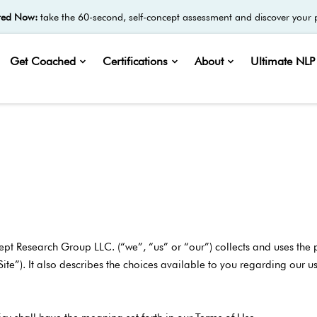
ted Now:
take the 60-second, self-concept assessment and discover your p
Get Coached
Certifications
About
Ultimate NLP 
ept Research Group LLC. (“we”, “us” or “our”) collects and uses the
“Site”). It also describes the choices available to you regarding our