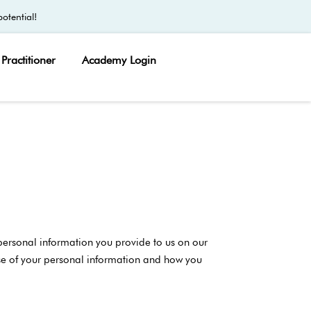
otential!
Practitioner
Academy Login
 personal information you provide to us on our
 use of your personal information and how you