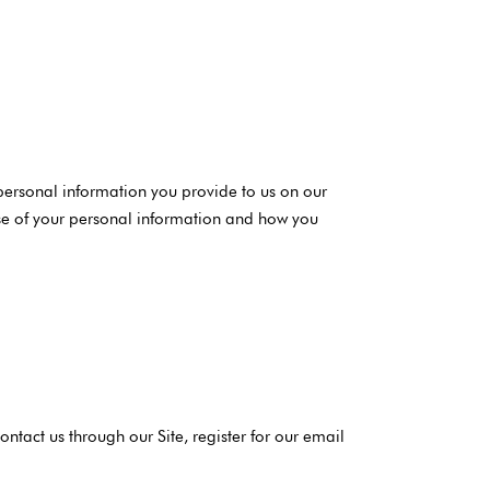
 personal information you provide to us on our
 use of your personal information and how you
ntact us through our Site, register for our email