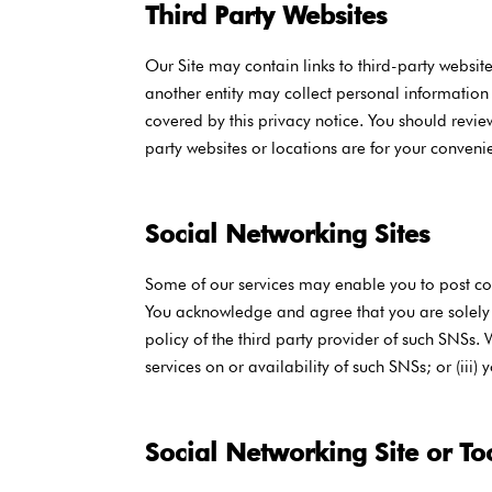
Third Party Websites
Our Site may contain links to third-party website
another entity may collect personal information
covered by this privacy notice. You should review
party websites or locations are for your conveni
Social Networking Sites
Some of our services may enable you to post cont
You acknowledge and agree that you are solely re
policy of the third party provider of such SNSs. W
services on or availability of such SNSs; or (iii)
Social Networking Site or To