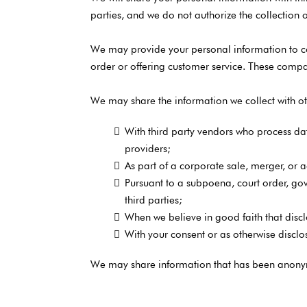
parties, and we do not authorize the collection o
We may provide your personal information to com
order or offering customer service. These compan
We may share the information we collect with oth
With third party vendors who process da
providers;
As part of a corporate sale, merger, or a
Pursuant to a subpoena, court order, gove
third parties;
When we believe in good faith that disclos
With your consent or as otherwise disclos
We may share information that has been anonymiz