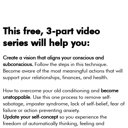
This free, 3-part video
series will help you:
Create a vision that aligns your conscious and
subconscious.
Follow the steps in this technique.
Become aware of the most meaningful actions that will
support your relationships, finances, and health.
How to overcome your old conditioning and
become
unstoppable
. Use this one process to remove self-
sabotage, imposter syndrome, lack of self-belief, fear of
failure or action preventing anxiety.
Update your self-concept
so you experience the
freedom of automatically thinking, feeling and