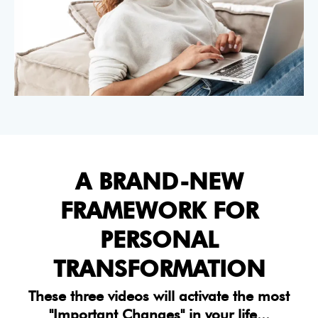
A BRAND-NEW
FRAMEWORK FOR
PERSONAL
TRANSFORMATION
These three videos will activate the most
"Important Changes" in your life...