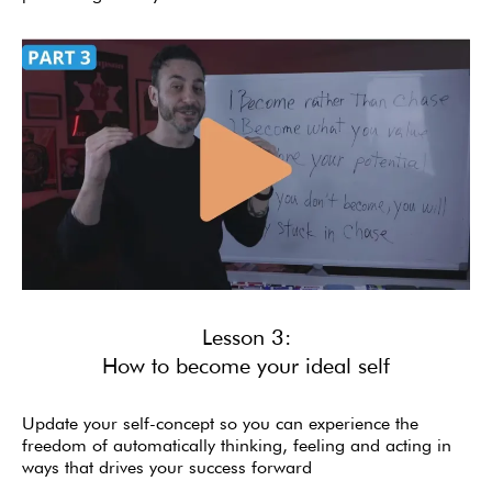
Lesson 3:
How to become your ideal self
Update your self-concept so you can experience the
freedom of automatically thinking, feeling and acting in
ways that drives your success forward