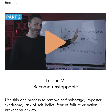
health.
Lesson 2:
Become unstoppable
Use this one process to remove self-sabotage, imposter
syndrome, lack of self-belief, fear of failure or action
preventing anxiety.