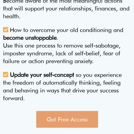
Become aware of the most meaningful actions
that will support your relationships, finances, and
health.
How to overcome your old conditioning and
become unstoppable
.
Use this one process to remove self-sabotage,
imposter syndrome, lack of self-belief, fear of
failure or action preventing anxiety.
Update your self-concept
so you experience
the freedom of automatically thinking, feeling
and behaving in ways that drive your success
forward.
Get Free Access