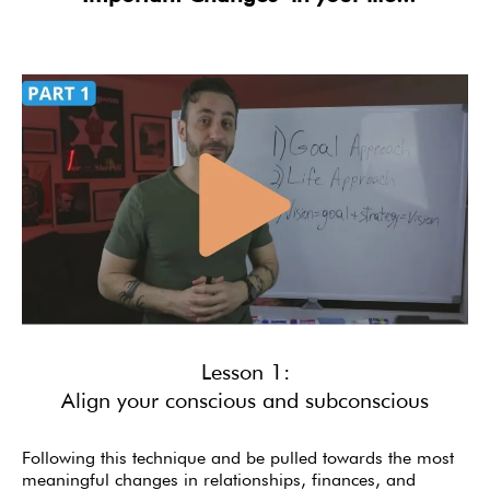
Lesson 1:
Align your conscious and subconscious
Following this technique and be pulled towards the most
meaningful changes in relationships, finances, and