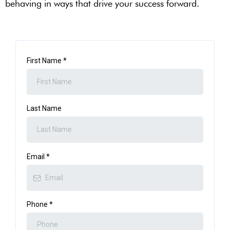
behaving in ways that drive your success forward.
First Name
*
Last Name
Email
*
Phone
*