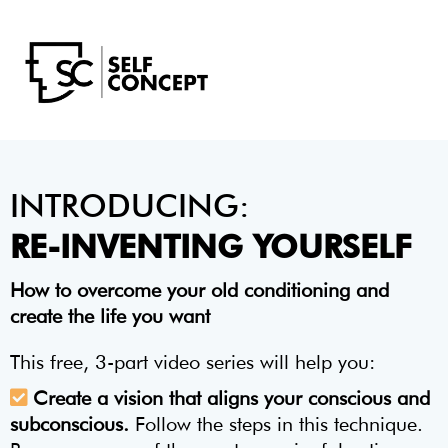
INTRODUCING:
RE-INVENTING YOURSELF
How to overcome your old conditioning and
create the life you want
This free, 3-part video series will help you:
Create a vision that aligns your conscious and
subconscious.
Follow the steps in this technique.