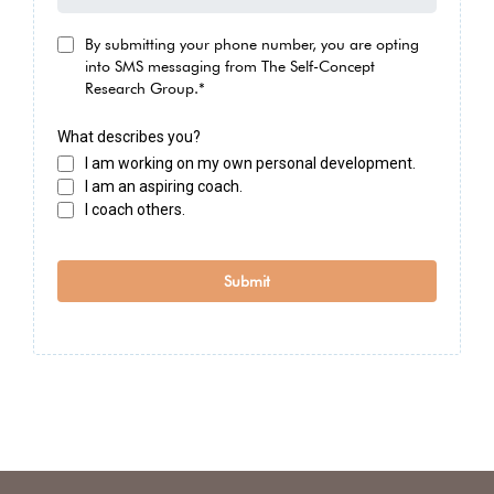
By submitting your phone number, you are opting
into SMS messaging from The Self-Concept
Research Group.*
What describes you?
I am working on my own personal development.
I am an aspiring coach.
I coach others.
Submit